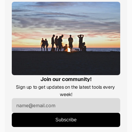
Join our community!
Sign up to get updates on the latest tools every 
week!