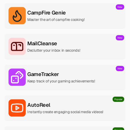
New
CampFire Genie
Master the art of campfire cooking!
New
MailCleanse
Declutter your inbox in seconds!
New
GameTracker
Keep track of your gaming achievements!
Popular
AutoReel
Instantly create engaging social media videos!