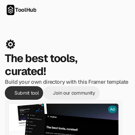
ToolHub
⚙️
The best tools, 
curated!
Build your own directory with this Framer template
Submit tool
Join our community
Ad