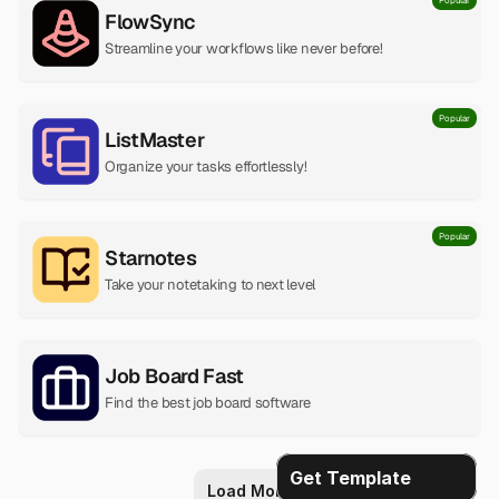
Popular
FlowSync
Streamline your workflows like never before!
Popular
ListMaster
Organize your tasks effortlessly!
Popular
Starnotes
Take your notetaking to next level
Job Board Fast
Find the best job board software
Get Template
Load More