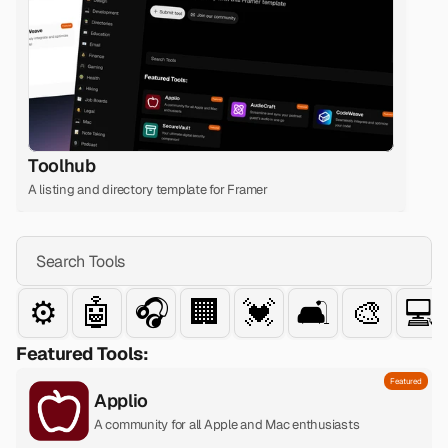
Toolhub
A listing and directory template for Framer
Search Tools
⚙️
🤖
🎧
🏢
💓
🛋️
🎨
💻
Featured Tools:
Featured
Applio
A community for all Apple and Mac enthusiasts