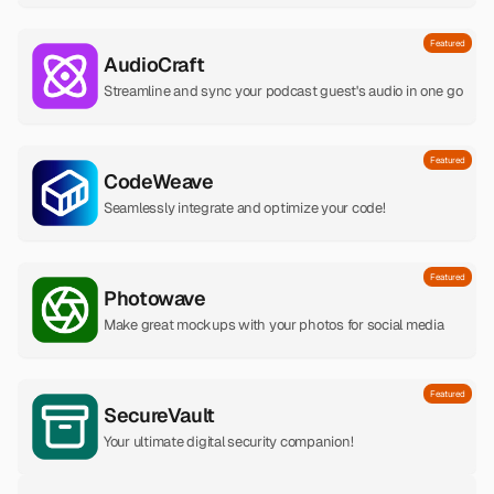
Featured
AudioCraft
Streamline and sync your podcast guest's audio in one go
Featured
CodeWeave
Seamlessly integrate and optimize your code!
Featured
Photowave
Make great mockups with your photos for social media
Featured
SecureVault
Your ultimate digital security companion!