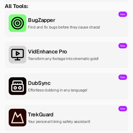
All Tools:
New
BugZapper
Find and fix bugs before they cause chaos!
New
VidEnhance Pro
Transform any footage into cinematic gold!
New
DubSync
Effortless dubbing in any language!
New
TrekGuard
Your personal hiking safety assistant!